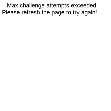
Max challenge attempts exceeded.
Please refresh the page to try again!