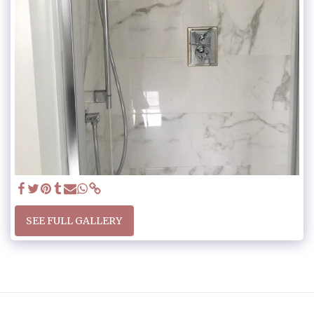
SEE FULL GALLERY