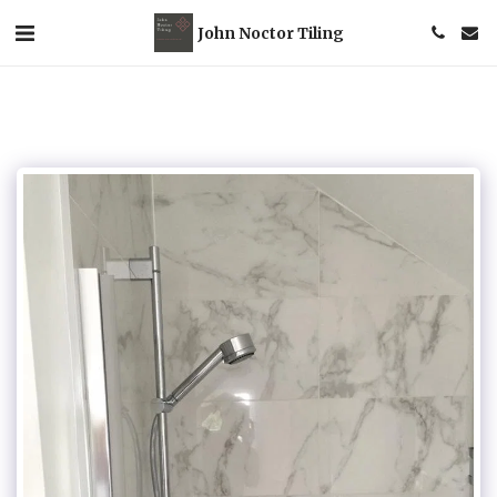
John Noctor Tiling