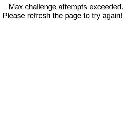
Max challenge attempts exceeded.
Please refresh the page to try again!