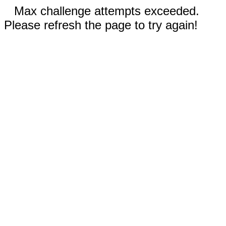
Max challenge attempts exceeded.
Please refresh the page to try again!