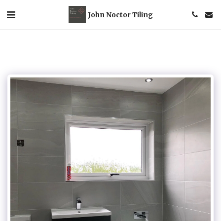
John Noctor Tiling