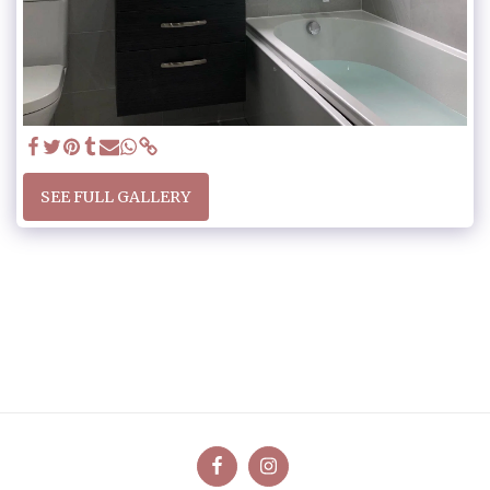
SEE FULL GALLERY