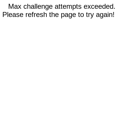
Max challenge attempts exceeded.
Please refresh the page to try again!