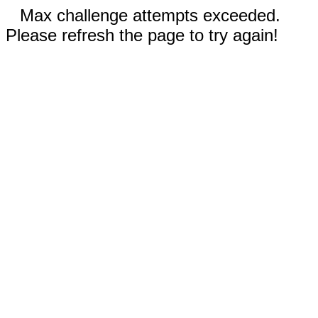
Max challenge attempts exceeded.
Please refresh the page to try again!