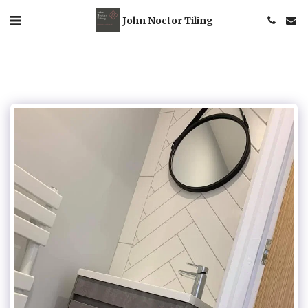
John Noctor Tiling