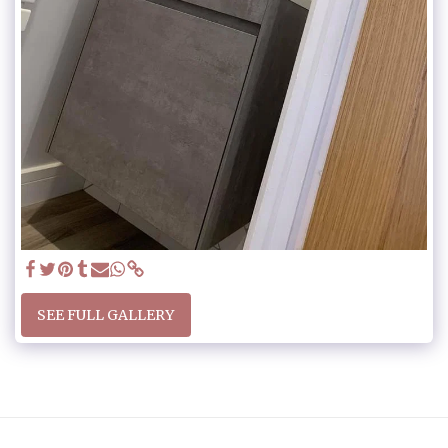
SEE FULL GALLERY