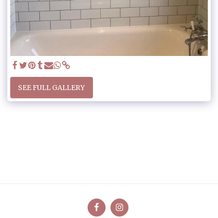
SEE FULL GALLERY