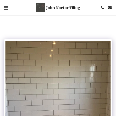
John Noctor Tiling