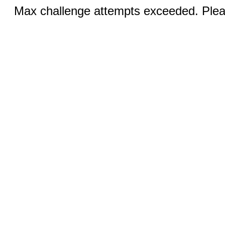
Max challenge attempts exceeded. Pleas