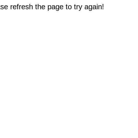
e refresh the page to try again!