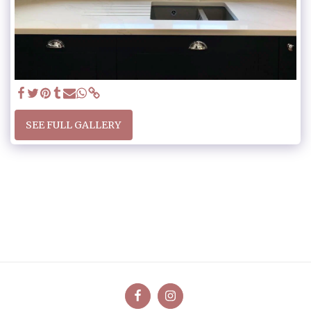
SEE FULL GALLERY