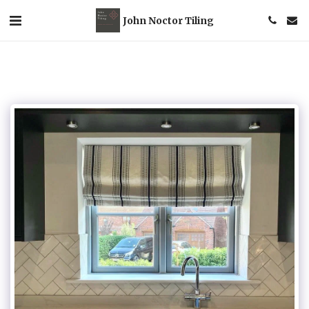
John Noctor Tiling