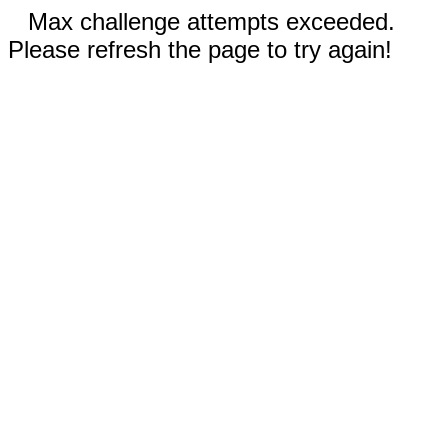
Max challenge attempts exceeded.
Please refresh the page to try again!