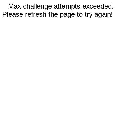
Max challenge attempts exceeded.
Please refresh the page to try again!