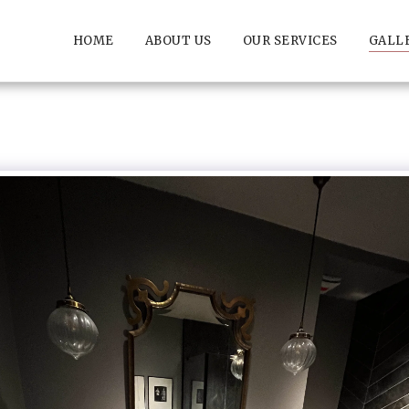
HOME
ABOUT US
OUR SERVICES
GALL