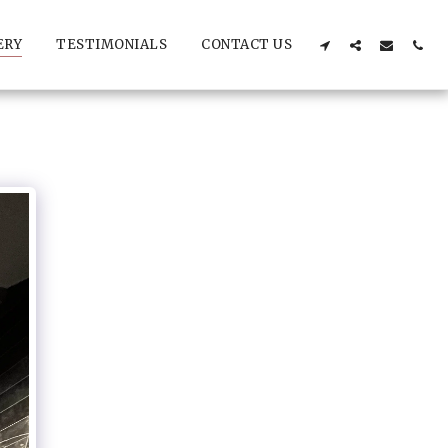
ERY
TESTIMONIALS
CONTACT US