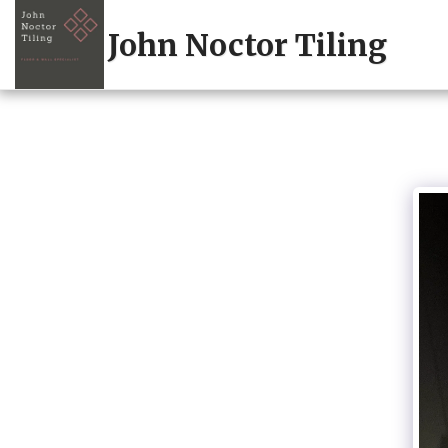
John Noctor Tiling