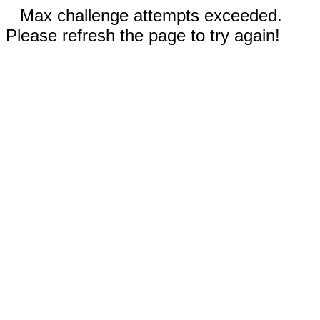
Max challenge attempts exceeded.
Please refresh the page to try again!