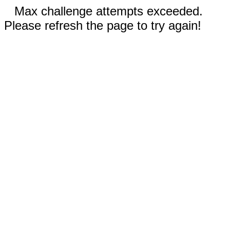
Max challenge attempts exceeded.
Please refresh the page to try again!