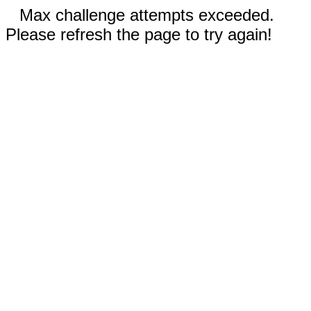
Max challenge attempts exceeded.
Please refresh the page to try again!